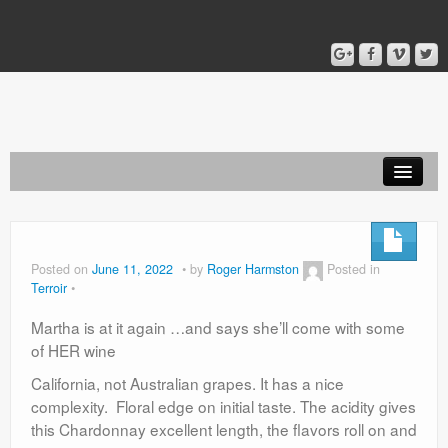
Home
Blog
Posted on
June 11, 2022
by
Roger Harmston
Posted in
Terroir
About
Martha is at it again …and says she’ll come with some
of HER wine
California, not Australian grapes. It has a nice
complexity. Floral edge on initial taste. The acidity gives
this Chardonnay excellent length, the flavors roll on and