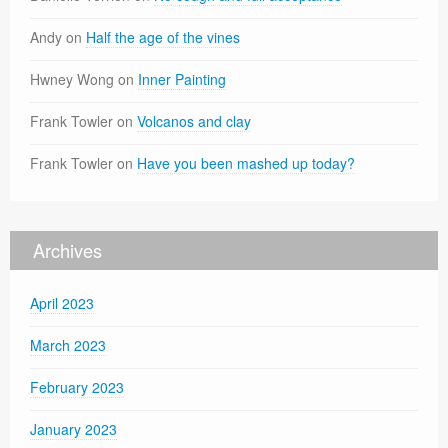
Andy
on
Half the age of the vines
Hwney Wong
on
Inner Painting
Frank Towler
on
Volcanos and clay
Frank Towler
on
Have you been mashed up today?
Archives
April 2023
March 2023
February 2023
January 2023