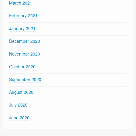
March 2021
February 2021
January 2021
December 2020
November 2020
October 2020
September 2020
August 2020
July 2020
June 2020