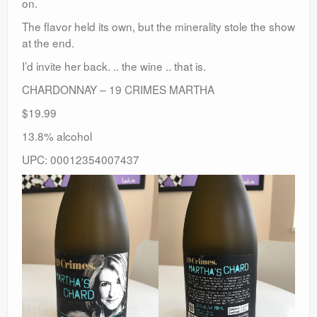
on.
The flavor held its own, but the minerality stole the show
at the end.
I’d invite her back. .. the wine .. that is.
CHARDONNAY – 19 CRIMES MARTHA
$19.99
13.8% alcohol
UPC: 00012354007437