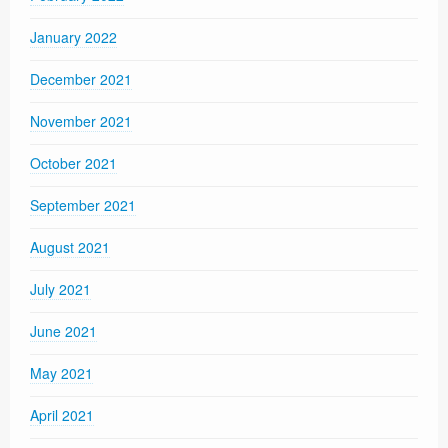
January 2022
December 2021
November 2021
October 2021
September 2021
August 2021
July 2021
June 2021
May 2021
April 2021