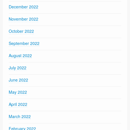
December 2022
November 2022
October 2022
September 2022
August 2022
July 2022
June 2022
May 2022
April 2022
March 2022
February 2022