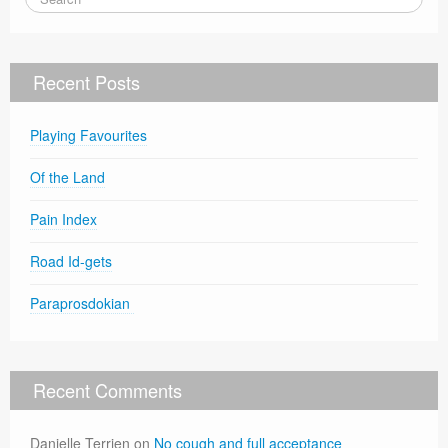
Recent Posts
Playing Favourites
Of the Land
Pain Index
Road Id-gets
Paraprosdokian
Recent Comments
Danielle Terrien
on
No cough and full acceptance