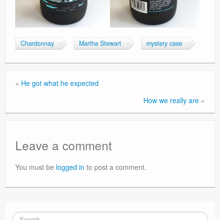
Chardonnay
Martha Stewart
mystery case
«
He got what he expected
How we really are
»
Leave a comment
You must be
logged in
to post a comment.