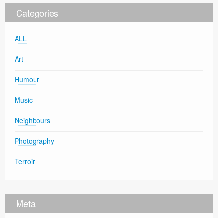
Categories
ALL
Art
Humour
Music
Neighbours
Photography
Terroir
Meta