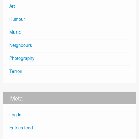
Art
Humour
Music
Neighbours
Photography
Terroir
Meta
Log in
Entries feed