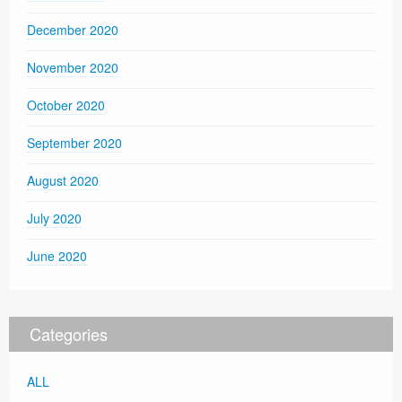
December 2020
November 2020
October 2020
September 2020
August 2020
July 2020
June 2020
Categories
ALL