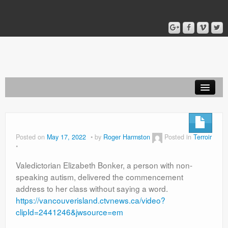
Home
Blog
Posted on
May 17, 2022
by
Roger Harmston
Posted in
Terroir
About
Valedictorian Elizabeth Bonker, a person with non-
speaking autism, delivered the commencement
address to her class without saying a word.
https://vancouverisland.ctvnews.ca/video?
clipId=2441246&jwsource=em