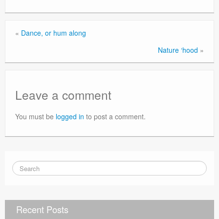
«
Dance, or hum along
Nature ‘hood
»
Leave a comment
You must be
logged in
to post a comment.
Recent Posts