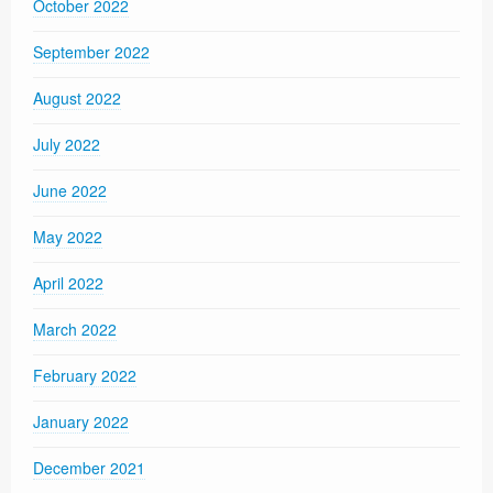
October 2022
September 2022
August 2022
July 2022
June 2022
May 2022
April 2022
March 2022
February 2022
January 2022
December 2021