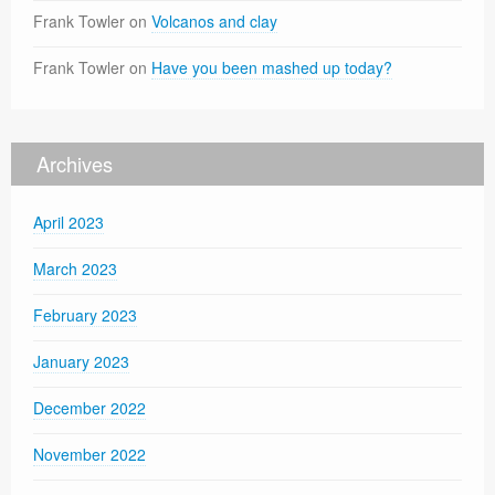
Frank Towler
on
Volcanos and clay
Frank Towler
on
Have you been mashed up today?
Archives
April 2023
March 2023
February 2023
January 2023
December 2022
November 2022