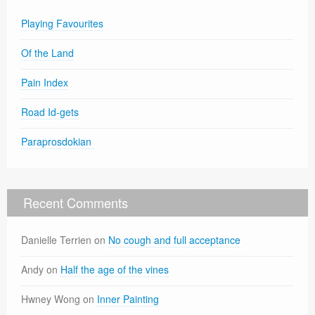
Playing Favourites
Of the Land
Pain Index
Road Id-gets
Paraprosdokian
Recent Comments
Danielle Terrien
on
No cough and full acceptance
Andy
on
Half the age of the vines
Hwney Wong
on
Inner Painting