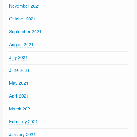
November 2021
October 2021
September 2021
August 2021
July 2021
June 2021
May 2021
April 2021
March 2021
February 2021
January 2021