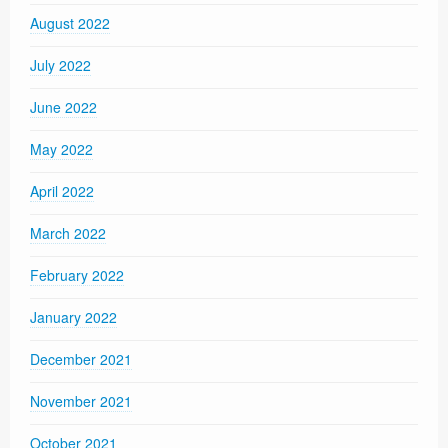
August 2022
July 2022
June 2022
May 2022
April 2022
March 2022
February 2022
January 2022
December 2021
November 2021
October 2021