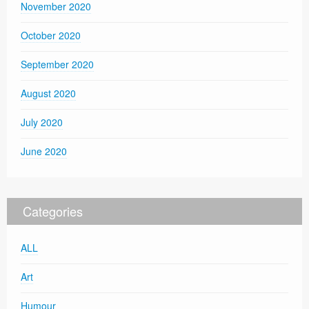
November 2020
October 2020
September 2020
August 2020
July 2020
June 2020
Categories
ALL
Art
Humour