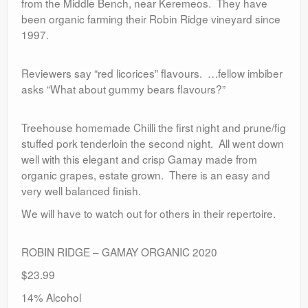
from the Middle Bench, near Keremeos. They have
been organic farming their Robin Ridge vineyard since
1997.
Reviewers say “red licorices” flavours. …fellow imbiber
asks “What about gummy bears flavours?”
Treehouse homemade Chilli the first night and prune/fig
stuffed pork tenderloin the second night. All went down
well with this elegant and crisp Gamay made from
organic grapes, estate grown. There is an easy and
very well balanced finish.
We will have to watch out for others in their repertoire.
ROBIN RIDGE – GAMAY ORGANIC 2020
$23.99
14% Alcohol