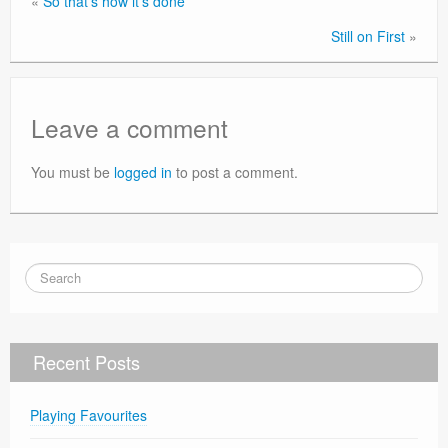
«
So that’s how it’s done
Still on First
»
Leave a comment
You must be
logged in
to post a comment.
Recent Posts
Playing Favourites