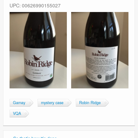
UPC: 00626990155027
Gamay
mystery case
Robin Ridge
VQA