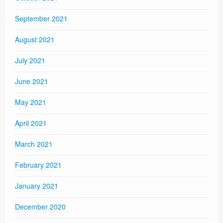
September 2021
August 2021
July 2021
June 2021
May 2021
April 2021
March 2021
February 2021
January 2021
December 2020