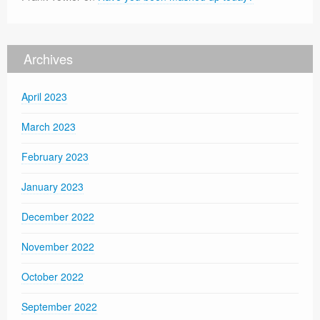
Archives
April 2023
March 2023
February 2023
January 2023
December 2022
November 2022
October 2022
September 2022