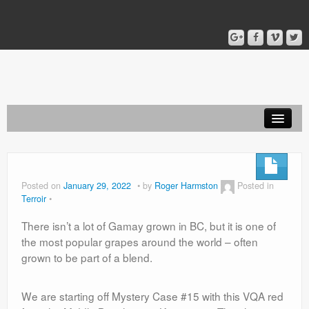
Home
Blog
Posted on
January 29, 2022
by
Roger Harmston
Posted in
Terroir
About
There isn’t a lot of Gamay grown in BC, but it is one of
the most popular grapes around the world – often
grown to be part of a blend.
We are starting off Mystery Case #15 with this VQA red