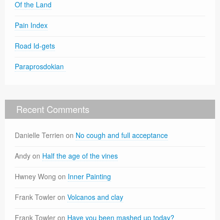
Of the Land
Pain Index
Road Id-gets
Paraprosdokian
Recent Comments
Danielle Terrien
on
No cough and full acceptance
Andy
on
Half the age of the vines
Hwney Wong
on
Inner Painting
Frank Towler
on
Volcanos and clay
Frank Towler
on
Have you been mashed up today?