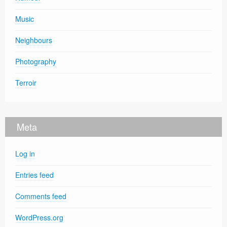
Music
Neighbours
Photography
Terroir
Meta
Log in
Entries feed
Comments feed
WordPress.org