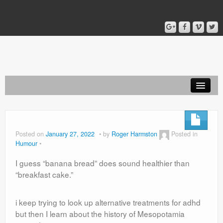
Home
Blog
Posted on
January 27, 2022
by
Roger Harmston
Posted in
Humour
About
I guess “banana bread” does sound healthier than
“breakfast cake.”
i keep trying to look up alternative treatments for adhd
but then I learn about the history of Mesopotamia