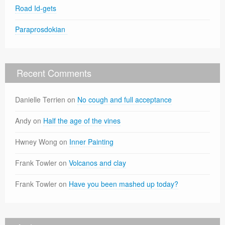
Road Id-gets
Paraprosdokian
Recent Comments
Danielle Terrien
on
No cough and full acceptance
Andy
on
Half the age of the vines
Hwney Wong
on
Inner Painting
Frank Towler
on
Volcanos and clay
Frank Towler
on
Have you been mashed up today?