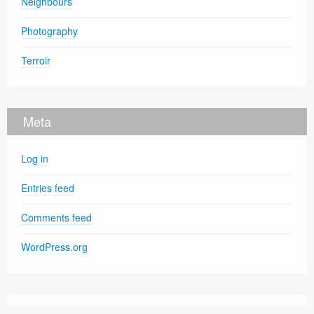
Neighbours
Photography
Terroir
Meta
Log in
Entries feed
Comments feed
WordPress.org