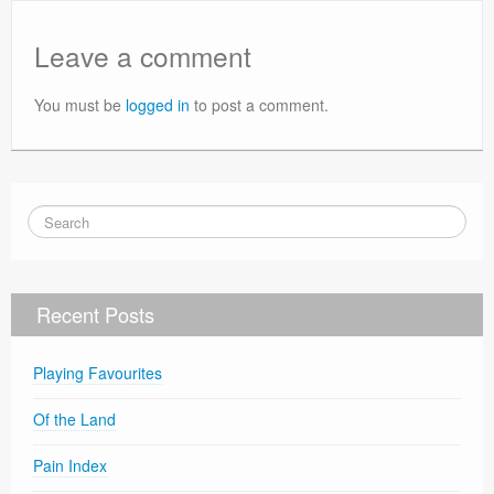
Leave a comment
You must be
logged in
to post a comment.
Recent Posts
Playing Favourites
Of the Land
Pain Index