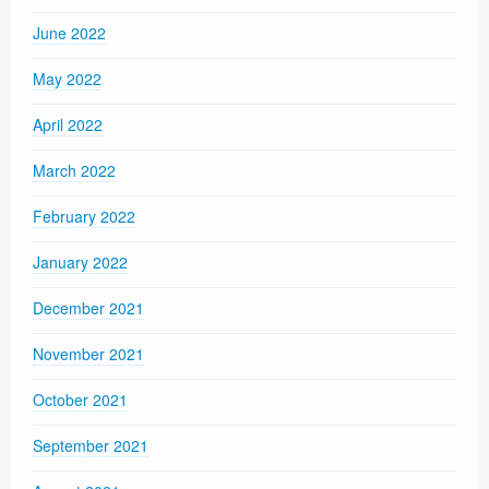
June 2022
May 2022
April 2022
March 2022
February 2022
January 2022
December 2021
November 2021
October 2021
September 2021