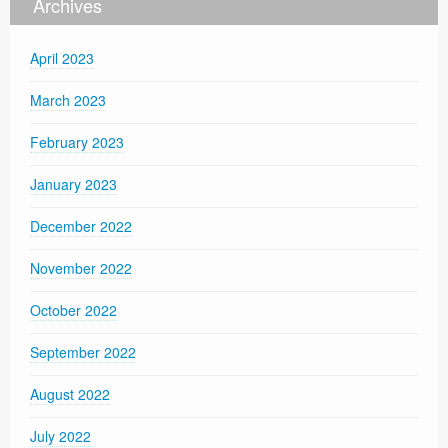
Archives
April 2023
March 2023
February 2023
January 2023
December 2022
November 2022
October 2022
September 2022
August 2022
July 2022