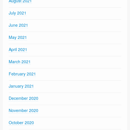
August 2021
July 2021
June 2021
May 2021
April 2021
March 2021
February 2021
January 2021
December 2020
November 2020
October 2020