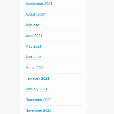
September 2021
August 2021
July 2021
June 2021
May 2021
April 2021
March 2021
February 2021
January 2021
December 2020
November 2020