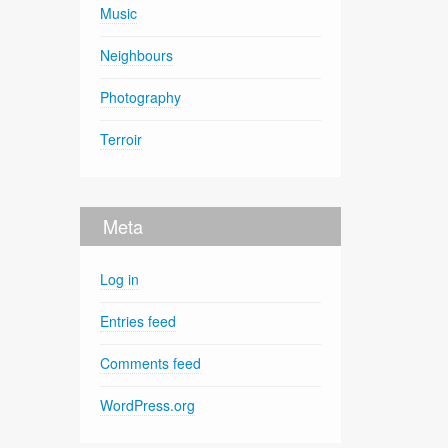
Music
Neighbours
Photography
Terroir
Meta
Log in
Entries feed
Comments feed
WordPress.org