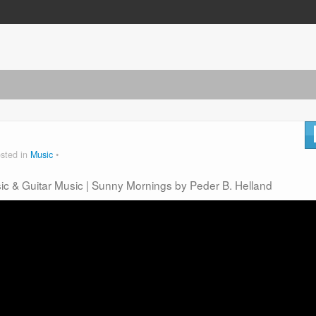
sted in
Music
sic & Guitar Music | Sunny Mornings by Peder B. Helland