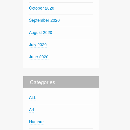
October 2020
September 2020
August 2020
July 2020
June 2020
Categories
ALL
Art
Humour