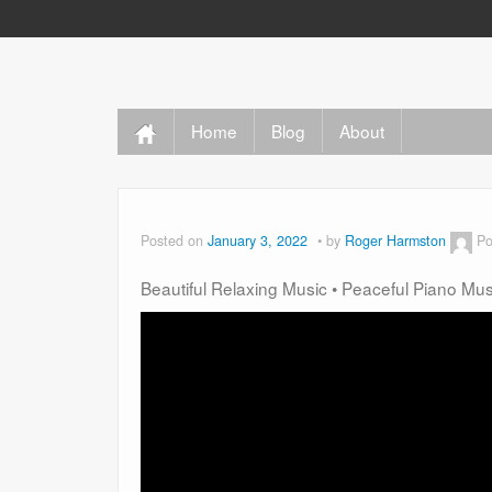
Home
Blog
About
Posted on
January 3, 2022
by
Roger Harmston
Po
Beautiful Relaxing Music • Peaceful Piano Mu