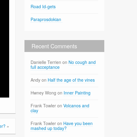
Road Id-gets
Paraprosdokian
Recent Comments
Danielle Terrien
on
No cough and
full acceptance
Andy
on
Half the age of the vines
Hwney Wong
on
Inner Painting
Frank Towler
on
Volcanos and
clay
Frank Towler
on
Have you been
er?
»
mashed up today?