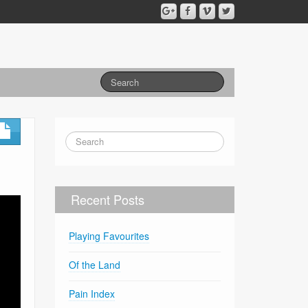
Recent Posts
Playing Favourites
Of the Land
Pain Index