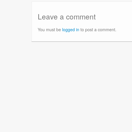
Leave a comment
You must be
logged in
to post a comment.