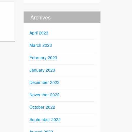
Archives
April 2023
March 2023
February 2023
January 2023
December 2022
November 2022
October 2022
September 2022
August 2022