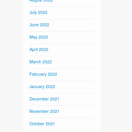
July 2022
June 2022
May 2022
April 2022
March 2022
February 2022
January 2022
December 2021
November 2021
October 2021