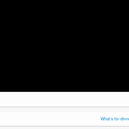
What’s for dinn