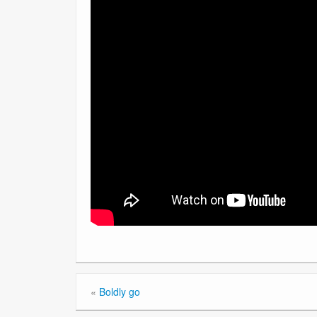
«
Boldly go