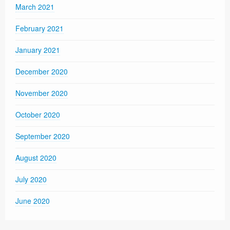
March 2021
February 2021
January 2021
December 2020
November 2020
October 2020
September 2020
August 2020
July 2020
June 2020