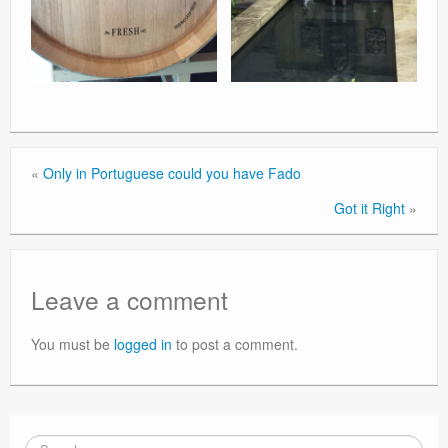
«
Only in Portuguese could you have Fado
Got it Right
»
Leave a comment
You must be
logged in
to post a comment.