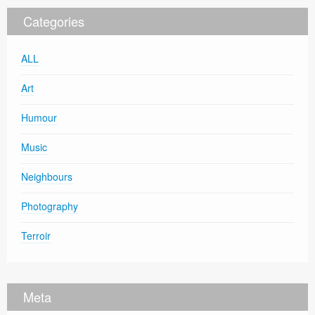
Categories
ALL
Art
Humour
Music
Neighbours
Photography
Terroir
Meta