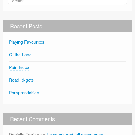
Recent Posts
Playing Favourites
Of the Land
Pain Index
Road Id-gets
Paraprosdokian
Recent Comments
Danielle Terrien
on
No cough and full acceptance