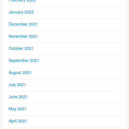
January 2022
December 2021
November 2021
October 2021
September 2021
August 2021
July 2021
June 2021
May 2021
April 2021