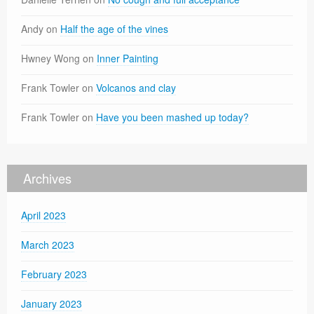
Andy
on
Half the age of the vines
Hwney Wong
on
Inner Painting
Frank Towler
on
Volcanos and clay
Frank Towler
on
Have you been mashed up today?
Archives
April 2023
March 2023
February 2023
January 2023