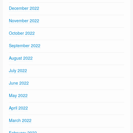
December 2022
November 2022
October 2022
September 2022
August 2022
July 2022
June 2022
May 2022
April 2022
March 2022
February 2022