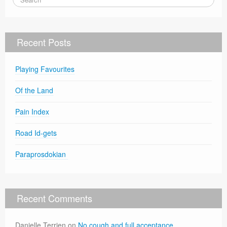
Recent Posts
Playing Favourites
Of the Land
Pain Index
Road Id-gets
Paraprosdokian
Recent Comments
Danielle Terrien
on
No cough and full acceptance