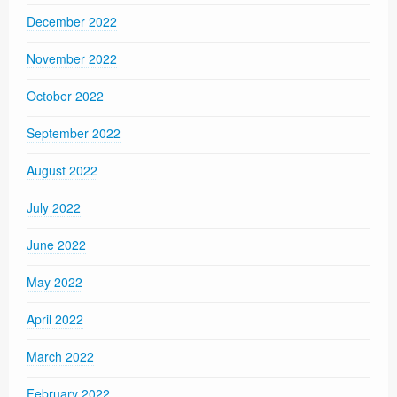
December 2022
November 2022
October 2022
September 2022
August 2022
July 2022
June 2022
May 2022
April 2022
March 2022
February 2022