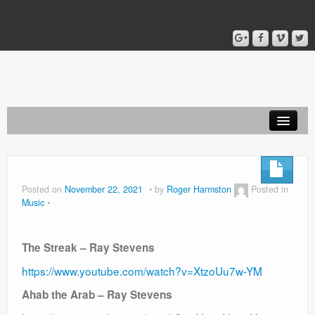
Home
Blog
Posted on
November 22, 2021
by
Roger Harmston
Posted in
Music
About
The Streak – Ray Stevens
https://www.youtube.com/watch?v=XtzoUu7w-YM
Ahab the Arab – Ray Stevens