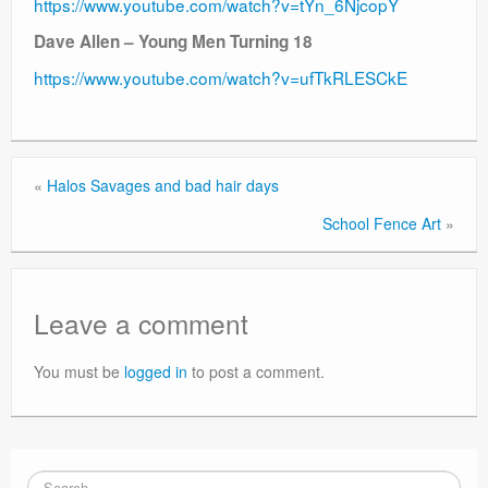
https://www.youtube.com/watch?v=tYn_6NjcopY
Dave Allen – Young Men Turning 18
https://www.youtube.com/watch?v=ufTkRLESCkE
«
Halos Savages and bad hair days
School Fence Art
»
Leave a comment
You must be
logged in
to post a comment.