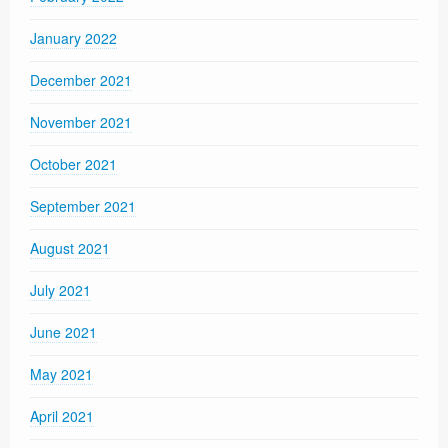
January 2022
December 2021
November 2021
October 2021
September 2021
August 2021
July 2021
June 2021
May 2021
April 2021