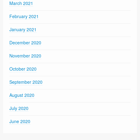
March 2021
February 2021
January 2021
December 2020
November 2020
October 2020
September 2020
August 2020
July 2020
June 2020