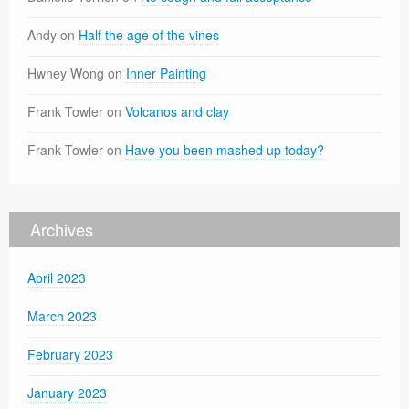
Andy
on
Half the age of the vines
Hwney Wong
on
Inner Painting
Frank Towler
on
Volcanos and clay
Frank Towler
on
Have you been mashed up today?
Archives
April 2023
March 2023
February 2023
January 2023