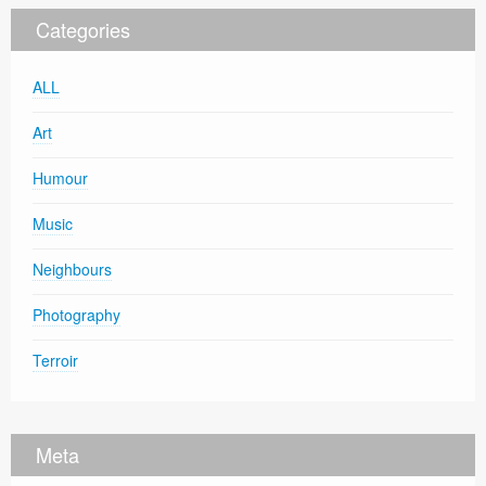
Categories
ALL
Art
Humour
Music
Neighbours
Photography
Terroir
Meta