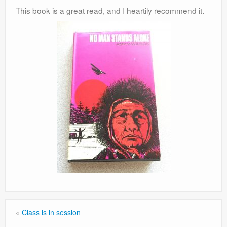
This book is a great read, and I heartily recommend it.
«
Class is in session