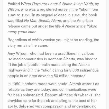
Entitled
, by
When Days are Long: A Nurse in the North
Wilson, who was a registered nurse in the Yukon from
1949 to 1951. In its original release in 1965, the book
was titled
, and the American
No Man Stands Alone
release came out under the title
A Nurse in the Yukon
many years later.
Regardless of which version you might be reading, the
story remains the same.
Amy Wilson, who had been a practitioner in various
isolated communities in northern Alberta, was hired to
fill the job of public health nurse along the Alaska
Highway and in the Yukon caring for 3,000 indigenous
people in an area covering 50 million hectares.
In 1950, northern roads were crude; Aircraft weren’t as
reliable as they are today, and communications were
far less sophisticated. Despite all these drawbacks, she
provided care for the sick and ailing to the best of her
ability, delivered with compassion and understanding.