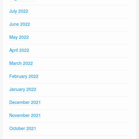
July 2022
June 2022
May 2022
April 2022
March 2022
February 2022
January 2022
December 2021
November 2021
October 2021