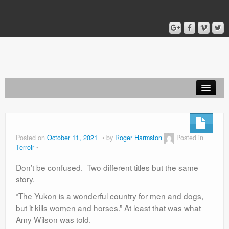
Home
Blog
Posted on
October 11, 2021
by
Roger Harmston
Posted in
Terroir
About
Don’t be confused. Two different titles but the same
story.
“The Yukon is a wonderful country for men and dogs,
but it kills women and horses.” At least that was what
Amy Wilson was told.