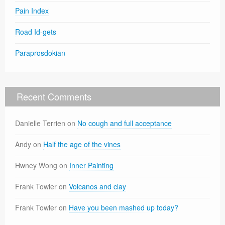
Pain Index
Road Id-gets
Paraprosdokian
Recent Comments
Danielle Terrien
on
No cough and full acceptance
Andy
on
Half the age of the vines
Hwney Wong
on
Inner Painting
Frank Towler
on
Volcanos and clay
Frank Towler
on
Have you been mashed up today?