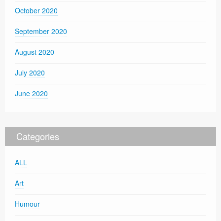
October 2020
September 2020
August 2020
July 2020
June 2020
Categories
ALL
Art
Humour