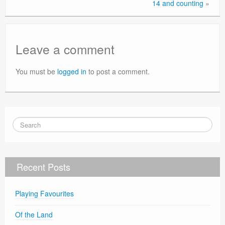
14 and counting
»
Leave a comment
You must be
logged in
to post a comment.
Recent Posts
Playing Favourites
Of the Land