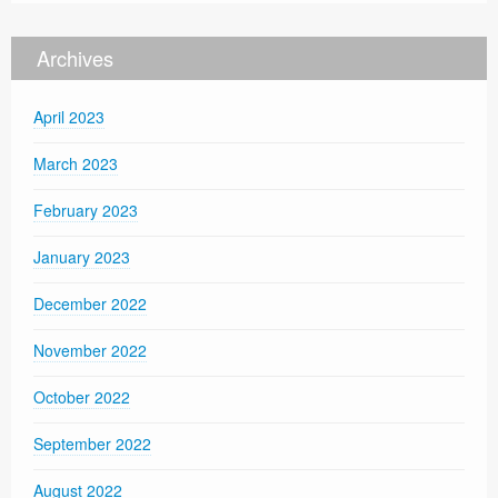
Archives
April 2023
March 2023
February 2023
January 2023
December 2022
November 2022
October 2022
September 2022
August 2022