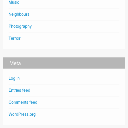
Music
Neighbours
Photography
Terroir
Meta
Log in
Entries feed
Comments feed
WordPress.org