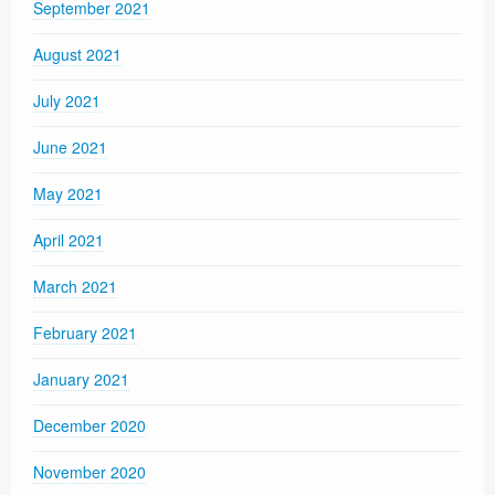
September 2021
August 2021
July 2021
June 2021
May 2021
April 2021
March 2021
February 2021
January 2021
December 2020
November 2020