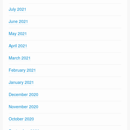
July 2021
June 2021
May 2021
April 2021
March 2021
February 2021
January 2021
December 2020
November 2020
October 2020