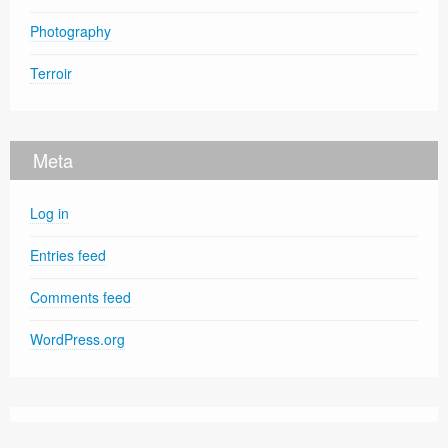
Photography
Terroir
Meta
Log in
Entries feed
Comments feed
WordPress.org