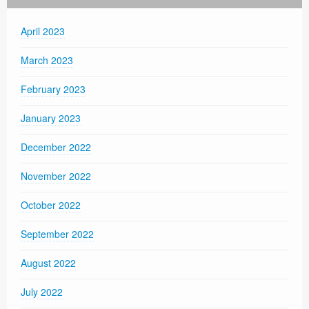
April 2023
March 2023
February 2023
January 2023
December 2022
November 2022
October 2022
September 2022
August 2022
July 2022