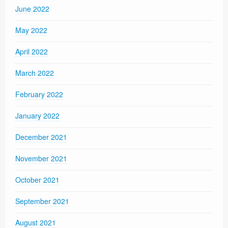
June 2022
May 2022
April 2022
March 2022
February 2022
January 2022
December 2021
November 2021
October 2021
September 2021
August 2021