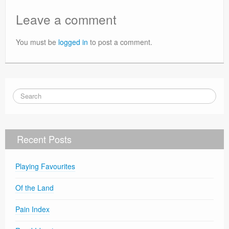
Leave a comment
You must be
logged in
to post a comment.
Recent Posts
Playing Favourites
Of the Land
Pain Index