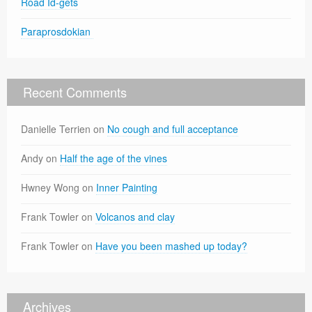
Road Id-gets
Paraprosdokian
Recent Comments
Danielle Terrien
on
No cough and full acceptance
Andy
on
Half the age of the vines
Hwney Wong
on
Inner Painting
Frank Towler
on
Volcanos and clay
Frank Towler
on
Have you been mashed up today?
Archives