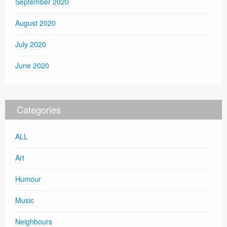
September 2020
August 2020
July 2020
June 2020
Categories
ALL
Art
Humour
Music
Neighbours