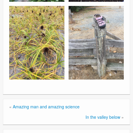
«
Amazing man and amazing science
In the valley below
»