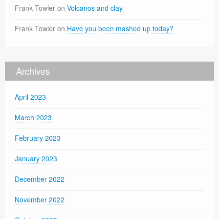
Frank Towler
on
Volcanos and clay
Frank Towler
on
Have you been mashed up today?
Archives
April 2023
March 2023
February 2023
January 2023
December 2022
November 2022