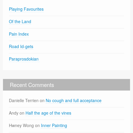
Playing Favourites
Of the Land
Pain Index
Road Id-gets
Paraprosdokian
Recent Comments
Danielle Terrien
on
No cough and full acceptance
Andy
on
Half the age of the vines
Hwney Wong
on
Inner Painting