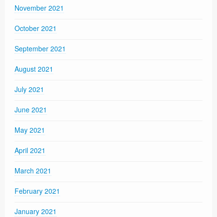
November 2021
October 2021
September 2021
August 2021
July 2021
June 2021
May 2021
April 2021
March 2021
February 2021
January 2021