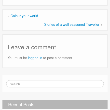
«
Colour your world
Stories of a well seasoned Traveller
»
Leave a comment
You must be
logged in
to post a comment.
Recent Posts