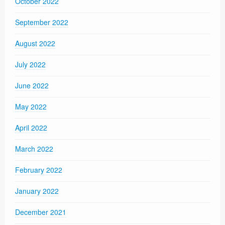
October 2022
September 2022
August 2022
July 2022
June 2022
May 2022
April 2022
March 2022
February 2022
January 2022
December 2021