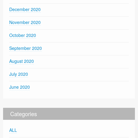
December 2020
November 2020
October 2020
September 2020
August 2020
July 2020
June 2020
Categories
ALL