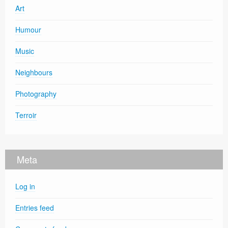
Art
Humour
Music
Neighbours
Photography
Terroir
Meta
Log in
Entries feed