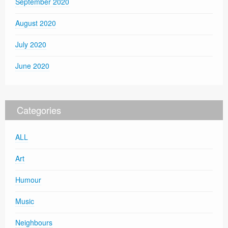
September 2020
August 2020
July 2020
June 2020
Categories
ALL
Art
Humour
Music
Neighbours