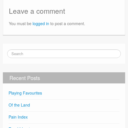
Leave a comment
You must be
logged in
to post a comment.
Recent Posts
Playing Favourites
Of the Land
Pain Index