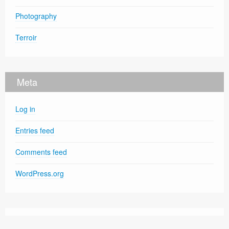
Photography
Terroir
Meta
Log in
Entries feed
Comments feed
WordPress.org