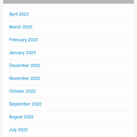
April 2023
March 2023
February 2023
January 2023
December 2022
November 2022
October 2022
September 2022
August 2022
July 2022