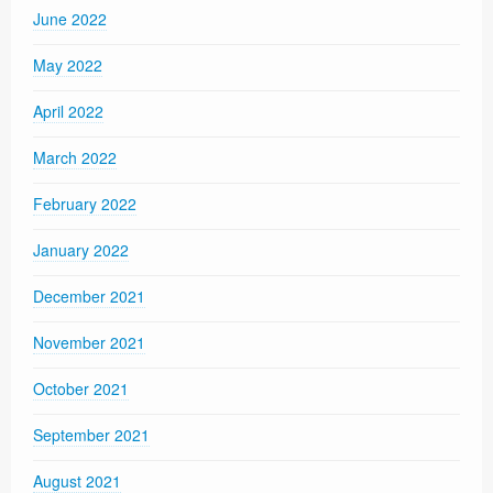
June 2022
May 2022
April 2022
March 2022
February 2022
January 2022
December 2021
November 2021
October 2021
September 2021
August 2021