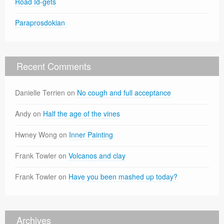
Road Id-gets
Paraprosdokian
Recent Comments
Danielle Terrien
on
No cough and full acceptance
Andy
on
Half the age of the vines
Hwney Wong
on
Inner Painting
Frank Towler
on
Volcanos and clay
Frank Towler
on
Have you been mashed up today?
Archives