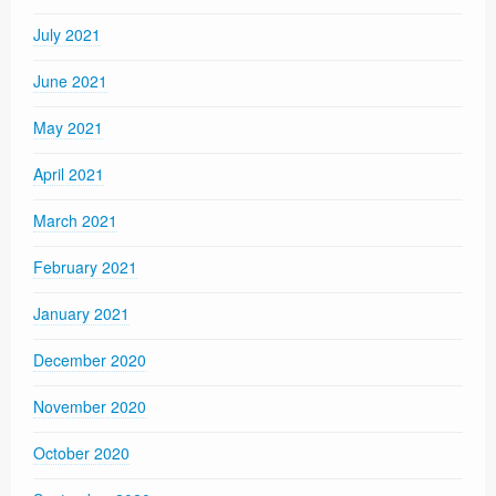
July 2021
June 2021
May 2021
April 2021
March 2021
February 2021
January 2021
December 2020
November 2020
October 2020