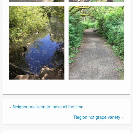
«
Neighbours listen to these all the time
Region not grape variety
»