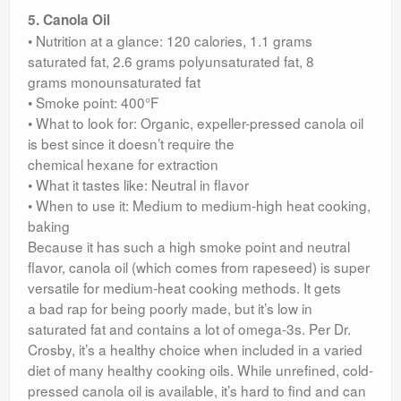
5. Canola Oil
• Nutrition at a glance: 120 calories, 1.1 grams
saturated fat, 2.6 grams polyunsaturated fat, 8
grams monounsaturated fat
• Smoke point: 400°F
• What to look for: Organic, expeller-pressed canola oil
is best since it doesn’t require the
chemical hexane for extraction
• What it tastes like: Neutral in flavor
• When to use it: Medium to medium-high heat cooking,
baking
Because it has such a high smoke point and neutral
flavor, canola oil (which comes from rapeseed) is super
versatile for medium-heat cooking methods. It gets
a bad rap for being poorly made, but it’s low in
saturated fat and contains a lot of omega-3s. Per Dr.
Crosby, it’s a healthy choice when included in a varied
diet of many healthy cooking oils. While unrefined, cold-
pressed canola oil is available, it’s hard to find and can