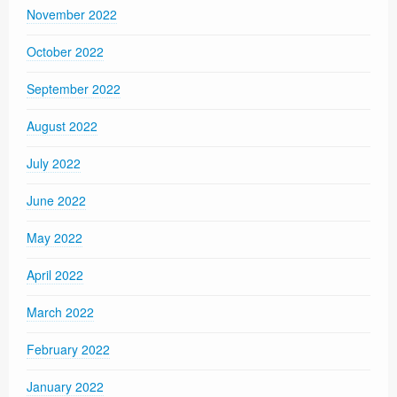
November 2022
October 2022
September 2022
August 2022
July 2022
June 2022
May 2022
April 2022
March 2022
February 2022
January 2022