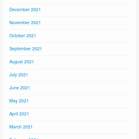
December 2021
November 2021
October 2021
September 2021
August 2021
July 2021
June 2021
May 2021
April 2021
March 2021