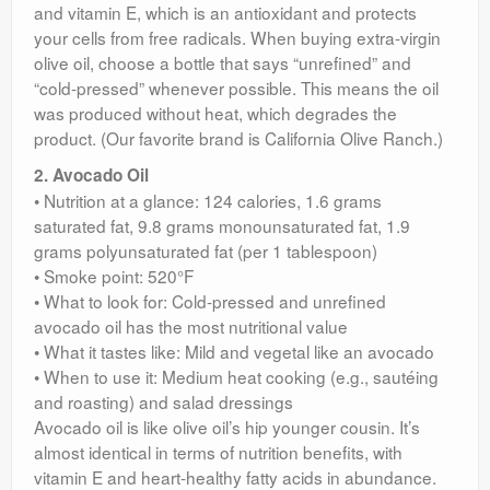
and vitamin E, which is an antioxidant and protects
your cells from free radicals. When buying extra-virgin
olive oil, choose a bottle that says “unrefined” and
“cold-pressed” whenever possible. This means the oil
was produced without heat, which degrades the
product. (Our favorite brand is California Olive Ranch.)
2. Avocado Oil
• Nutrition at a glance: 124 calories, 1.6 grams
saturated fat, 9.8 grams monounsaturated fat, 1.9
grams polyunsaturated fat (per 1 tablespoon)
• Smoke point: 520°F
• What to look for: Cold-pressed and unrefined
avocado oil has the most nutritional value
• What it tastes like: Mild and vegetal like an avocado
• When to use it: Medium heat cooking (e.g., sautéing
and roasting) and salad dressings
Avocado oil is like olive oil’s hip younger cousin. It’s
almost identical in terms of nutrition benefits, with
vitamin E and heart-healthy fatty acids in abundance.