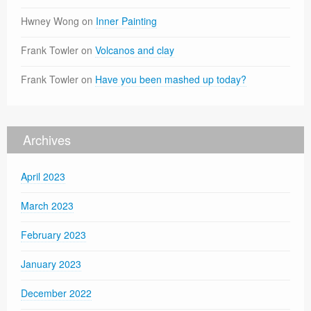
Hwney Wong
on
Inner Painting
Frank Towler
on
Volcanos and clay
Frank Towler
on
Have you been mashed up today?
Archives
April 2023
March 2023
February 2023
January 2023
December 2022