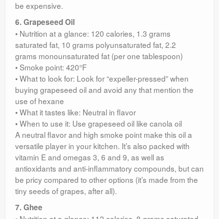
be expensive.
6. Grapeseed Oil
• Nutrition at a glance: 120 calories, 1.3 grams
saturated fat, 10 grams polyunsaturated fat, 2.2
grams monounsaturated fat (per one tablespoon)
• Smoke point: 420°F
• What to look for: Look for “expeller-pressed” when
buying grapeseed oil and avoid any that mention the
use of hexane
• What it tastes like: Neutral in flavor
• When to use it: Use grapeseed oil like canola oil
A neutral flavor and high smoke point make this oil a
versatile player in your kitchen. It’s also packed with
vitamin E and omegas 3, 6 and 9, as well as
antioxidants and anti-inflammatory compounds, but can
be pricy compared to other options (it’s made from the
tiny seeds of grapes, after all).
7. Ghee
• Nutrition at a glance: 112 calories, 8 grams saturated