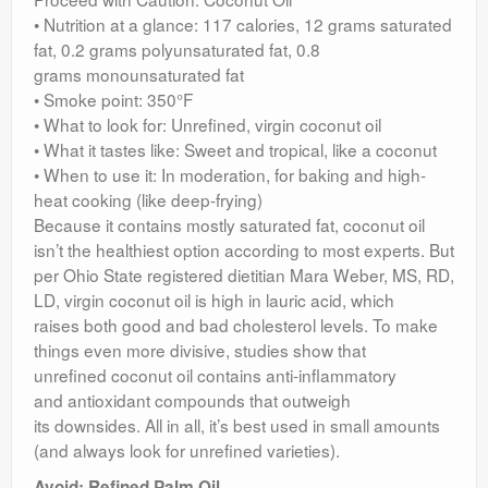
• Nutrition at a glance: 117 calories, 12 grams saturated
fat, 0.2 grams polyunsaturated fat, 0.8
grams monounsaturated fat
• Smoke point: 350°F
• What to look for: Unrefined, virgin coconut oil
• What it tastes like: Sweet and tropical, like a coconut
• When to use it: In moderation, for baking and high-
heat cooking (like deep-frying)
Because it contains mostly saturated fat, coconut oil
isn’t the healthiest option according to most experts. But
per Ohio State registered dietitian Mara Weber, MS, RD,
LD, virgin coconut oil is high in lauric acid, which
raises both good and bad cholesterol levels. To make
things even more divisive, studies show that
unrefined coconut oil contains anti-inflammatory
and antioxidant compounds that outweigh
its downsides. All in all, it’s best used in small amounts
(and always look for unrefined varieties).
Avoid: Refined Palm Oil