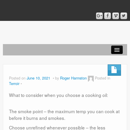
Home
Blog
Posted on
June 10, 2021
by
Roger Harmston
Posted in
Terroir
About
What to consider when you choose a cooking oil:
The smoke point – the maximum temp you can cook at
before it burns and smokes.
Choose unrefined whenever possible – the less