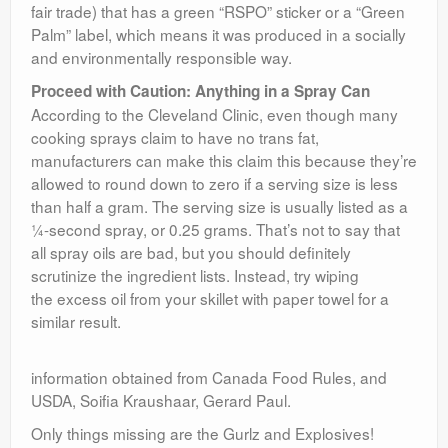
fair trade) that has a green “RSPO” sticker or a “Green
Palm” label, which means it was produced in a socially
and environmentally responsible way.
Proceed with Caution: Anything in a Spray Can
According to the Cleveland Clinic, even though many
cooking sprays claim to have no trans fat,
manufacturers can make this claim this because they’re
allowed to round down to zero if a serving size is less
than half a gram. The serving size is usually listed as a
¼-second spray, or 0.25 grams. That’s not to say that
all spray oils are bad, but you should definitely
scrutinize the ingredient lists. Instead, try wiping
the excess oil from your skillet with paper towel for a
similar result.
information obtained from Canada Food Rules, and
USDA, Soifia Kraushaar, Gerard Paul.
Only things missing are the Gurlz and Explosives!