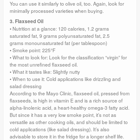
You can use it similarly to olive oil, too. Again, look for
minimally processed varieties when buying.
3. Flaxseed Oil
• Nutrition at a glance: 120 calories, 1.2 grams
saturated fat, 9 grams polyunsaturated fat, 2.5
grams monounsaturated fat (per tablespoon)
• Smoke point: 225°F
• What to look for: Look for the classification “virgin” for
the most unrefined flaxseed oil.
• What it tastes like: Slightly nutty
• When to use it: Cold applications like drizzling and
salad dressing
According to the Mayo Clinic, flaxseed oil, pressed from
flaxseeds, is high in vitamin E and is a rich source of
alpha-linolenic acid, a heart-healthy omega-3 fatty acid.
But since it has a very low smoke point, it’s not as
versatile as other cooking oils, and should be limited to
cold applications (like salad dressing). It’s also
advisable to store it in the fridge for a longer shelf life.