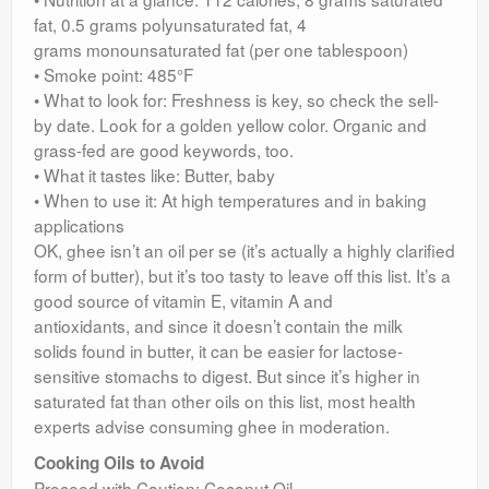
fat, 0.5 grams polyunsaturated fat, 4
grams monounsaturated fat (per one tablespoon)
• Smoke point: 485°F
• What to look for: Freshness is key, so check the sell-
by date. Look for a golden yellow color. Organic and
grass-fed are good keywords, too.
• What it tastes like: Butter, baby
• When to use it: At high temperatures and in baking
applications
OK, ghee isn’t an oil per se (it’s actually a highly clarified
form of butter), but it’s too tasty to leave off this list. It’s a
good source of vitamin E, vitamin A and
antioxidants, and since it doesn’t contain the milk
solids found in butter, it can be easier for lactose-
sensitive stomachs to digest. But since it’s higher in
saturated fat than other oils on this list, most health
experts advise consuming ghee in moderation.
Cooking Oils to Avoid
Proceed with Caution: Coconut Oil