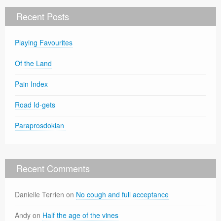
Recent Posts
Playing Favourites
Of the Land
Pain Index
Road Id-gets
Paraprosdokian
Recent Comments
Danielle Terrien
on
No cough and full acceptance
Andy
on
Half the age of the vines