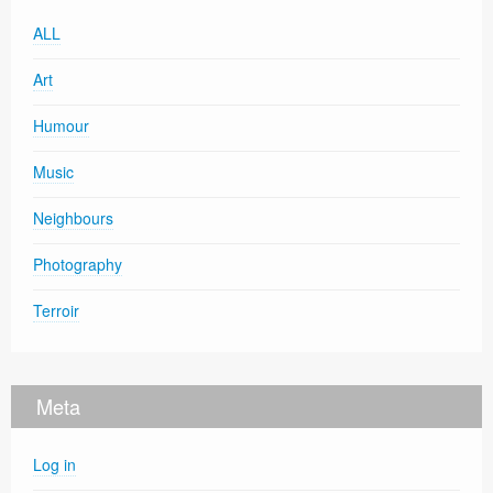
ALL
Art
Humour
Music
Neighbours
Photography
Terroir
Meta
Log in