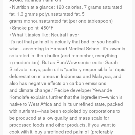
• Nutrition at a glance: 120 calories, 7 grams saturated
fat, 1.3 grams polyunsaturated fat, 5
grams monounsaturated fat (per one tablespoon)
• Smoke point: 450°F
• What it tastes like: Neutral flavor
It’s not that palm oil is actually that bad for you health-
wise—according to Harvard Medical School, it’s lower in
saturated fat than butter (and remember, everything
in moderation). But as PureWow senior editor Sarah
Stiefvater says, palm oil is “partially responsible for rapid
deforestation in areas in Indonesia and Malaysia, and
also has negative effects on carbon emissions
and climate change.” Recipe developer Yewande
Komolafe explains further that the ingredient—which is
native to West Africa and in its unrefined state, packed
with nutrients—has been exploited by corporations to
be produced at a low quality and mass scale for
processed foods and other products. If you want to
cook with it, buy unrefined red palm oil (preferably