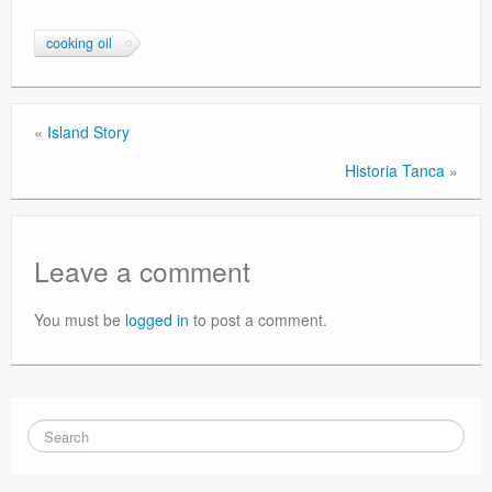
cooking oil
«
Island Story
Historia Tanca
»
Leave a comment
You must be
logged in
to post a comment.