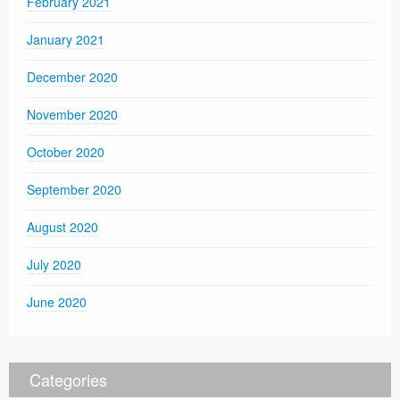
February 2021
January 2021
December 2020
November 2020
October 2020
September 2020
August 2020
July 2020
June 2020
Categories