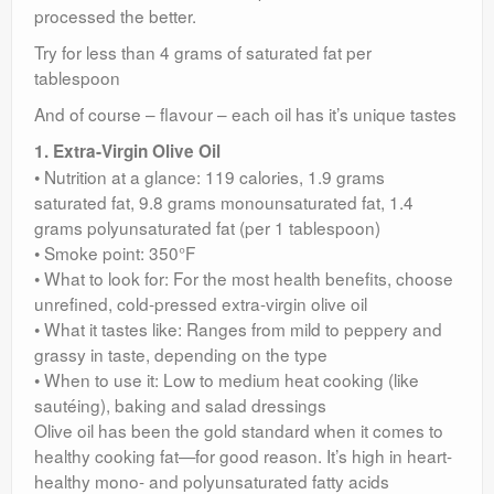
processed the better.
Try for less than 4 grams of saturated fat per
tablespoon
And of course – flavour – each oil has it’s unique tastes
1. Extra-Virgin Olive Oil
• Nutrition at a glance: 119 calories, 1.9 grams
saturated fat, 9.8 grams monounsaturated fat, 1.4
grams polyunsaturated fat (per 1 tablespoon)
• Smoke point: 350°F
• What to look for: For the most health benefits, choose
unrefined, cold-pressed extra-virgin olive oil
• What it tastes like: Ranges from mild to peppery and
grassy in taste, depending on the type
• When to use it: Low to medium heat cooking (like
sautéing), baking and salad dressings
Olive oil has been the gold standard when it comes to
healthy cooking fat—for good reason. It’s high in heart-
healthy mono- and polyunsaturated fatty acids