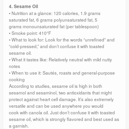
4. Sesame Oil
• Nutrition at a glance: 120 calories, 1.9 grams
saturated fat, 6 grams polyunsaturated fat, 5
grams monounsaturated fat (per tablespoon)
• Smoke point: 410°F
• What to look for: Look for the words “unrefined” and
“cold-pressed,” and don’t confuse it with toasted
sesame oil.
• What it tastes like: Relatively neutral with mild nutty
notes
• When to use it: Sautés, roasts and general-purpose
cooking
According to studies, sesame oil is high in both
sesamol and sesaminol, two antioxidants that might
protect against heart cell damage. It’s also extremely
versatile and can be used anywhere you would
cook with canola oil. Just don’t confuse it with toasted
sesame oil, which is strongly flavored and best used as
a garnish.