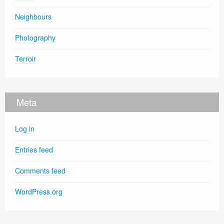
Neighbours
Photography
Terroir
Meta
Log in
Entries feed
Comments feed
WordPress.org