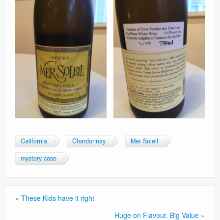
California
Chardonnay
Mer Soleil
mystery case
«
These Kids have it right
Huge on Flavour. Big Value
»