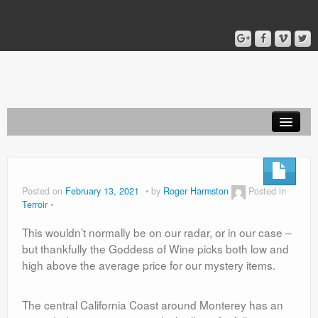
Home
Blog
Posted on
February 13, 2021
by
Roger Harmston
Posted in
Terroir
About
This wouldn’t normally be on our radar, or in our case –
but thankfully the Goddess of Wine picks both low and
high above the average price for our mystery items.
The central California Coast around Monterey has an