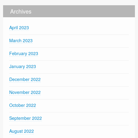
Archives
April 2023
March 2023
February 2023
January 2023
December 2022
November 2022
October 2022
September 2022
August 2022