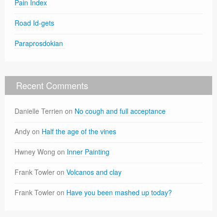
Pain Index
Road Id-gets
Paraprosdokian
Recent Comments
Danielle Terrien
on
No cough and full acceptance
Andy
on
Half the age of the vines
Hwney Wong
on
Inner Painting
Frank Towler
on
Volcanos and clay
Frank Towler
on
Have you been mashed up today?