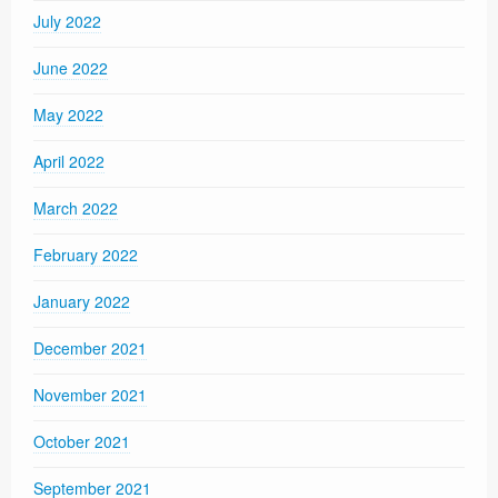
July 2022
June 2022
May 2022
April 2022
March 2022
February 2022
January 2022
December 2021
November 2021
October 2021
September 2021