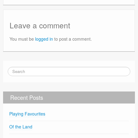
Leave a comment
You must be
logged in
to post a comment.
Recent Posts
Playing Favourites
Of the Land