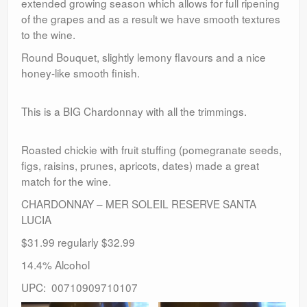
extended growing season which allows for full ripening
of the grapes and as a result we have smooth textures
to the wine.
Round Bouquet, slightly lemony flavours and a nice
honey-like smooth finish.
This is a BIG Chardonnay with all the trimmings.
Roasted chickie with fruit stuffing (pomegranate seeds,
figs, raisins, prunes, apricots, dates) made a great
match for the wine.
CHARDONNAY – MER SOLEIL RESERVE SANTA
LUCIA
$31.99 regularly $32.99
14.4% Alcohol
UPC: 00710909710107