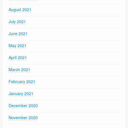
August 2021
July 2021
June 2021
May 2021
April 2021
March 2021
February 2021
January 2021
December 2020
November 2020