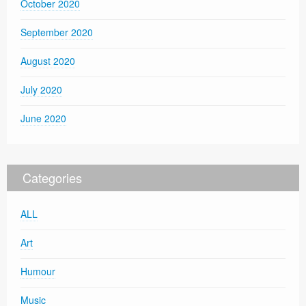
October 2020
September 2020
August 2020
July 2020
June 2020
Categories
ALL
Art
Humour
Music