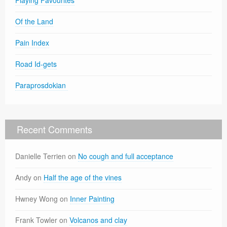
Of the Land
Pain Index
Road Id-gets
Paraprosdokian
Recent Comments
Danielle Terrien
on
No cough and full acceptance
Andy
on
Half the age of the vines
Hwney Wong
on
Inner Painting
Frank Towler
on
Volcanos and clay