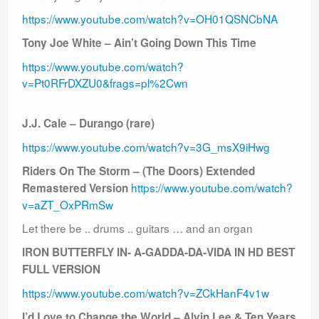
https://www.youtube.com/watch?v=OH01QSNCbNA
Tony Joe White – Ain’t Going Down This Time
https://www.youtube.com/watch?
v=Pt0RFrDXZU0&frags=pl%2Cwn
J.J. Cale – Durango (rare)
https://www.youtube.com/watch?v=3G_msX9iHwg
Riders On The Storm – (The Doors) Extended
https://www.youtube.com/watch?
Remastered Version
v=aZT_OxPRmSw
Let there be .. drums .. guitars … and an organ
IRON BUTTERFLY IN- A-GADDA-DA-VIDA IN HD BEST
FULL VERSION
https://www.youtube.com/watch?v=ZCkHanF4v1w
I’d Love to Change the World – Alvin Lee & Ten Years