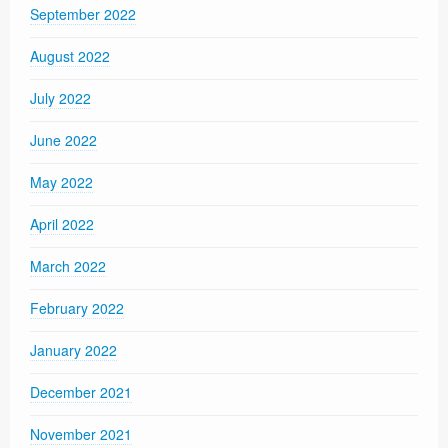
September 2022
August 2022
July 2022
June 2022
May 2022
April 2022
March 2022
February 2022
January 2022
December 2021
November 2021