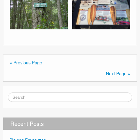
« Previous Page
Next Page »
Recent Posts
Playing Favourites