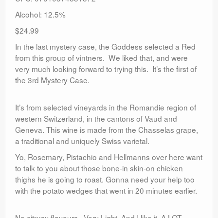
Alcohol: 12.5%
$24.99
In the last mystery case, the Goddess selected a Red
from this group of vintners. We liked that, and were
very much looking forward to trying this. It’s the first of
the 3rd Mystery Case.
It’s from selected vineyards in the Romandie region of
western Switzerland, in the cantons of Vaud and
Geneva. This wine is made from the Chasselas grape,
a traditional and uniquely Swiss varietal.
Yo, Rosemary, Pistachio and Hellmanns over here want
to talk to you about those bone-in skin-on chicken
thighs he is going to roast. Gonna need your help too
with the potato wedges that went in 20 minutes earlier.
No citrusy flavours. Very Light. And I like it. A LOT.