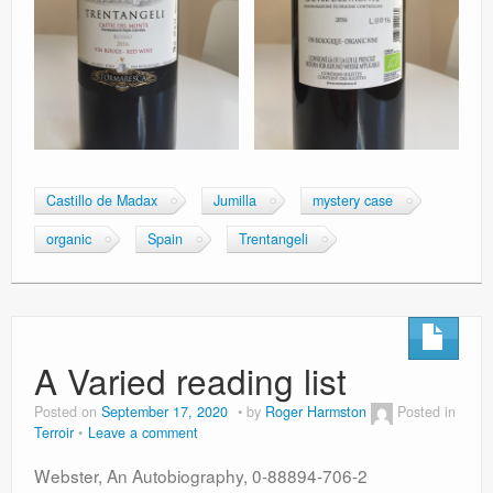
Castillo de Madax
Jumilla
mystery case
organic
Spain
Trentangeli
A Varied reading list
Posted on
September 17, 2020
by
Roger Harmston
Posted in
Terroir
Leave a comment
Webster, An Autobiography, 0-88894-706-2