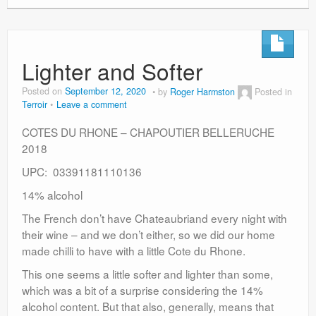
Lighter and Softer
Posted on
September 12, 2020
by
Roger Harmston
Posted in
Terroir
Leave a comment
COTES DU RHONE – CHAPOUTIER BELLERUCHE
2018
UPC: 03391181110136
14% alcohol
The French don’t have Chateaubriand every night with
their wine – and we don’t either, so we did our home
made chilli to have with a little Cote du Rhone.
This one seems a little softer and lighter than some,
which was a bit of a surprise considering the 14%
alcohol content. But that also, generally, means that