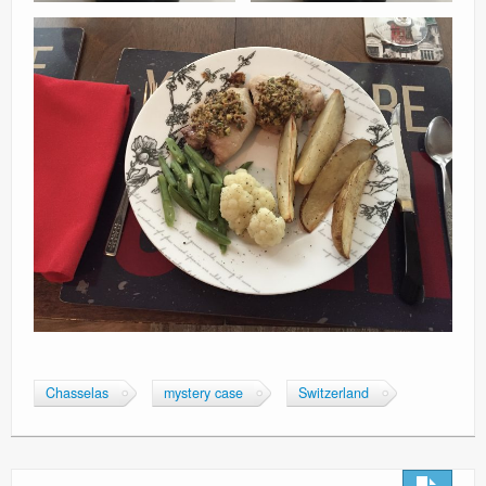
Chasselas
mystery case
Switzerland