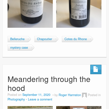
Belleruche
Chapoutier
Cotes du Rhone
mystery case
Meandering through the
hood
Posted on
September 11, 2020
by
Roger Harmston
Posted in
Photography
Leave a comment