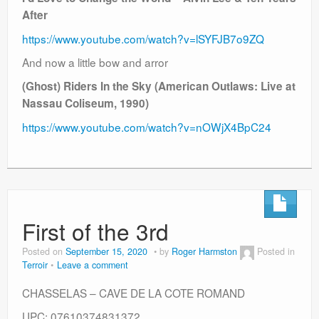
After
https://www.youtube.com/watch?v=lSYFJB7o9ZQ
And now a little bow and arror
(Ghost) Riders In the Sky (American Outlaws: Live at
Nassau Coliseum, 1990)
https://www.youtube.com/watch?v=nOWjX4BpC24
First of the 3rd
Posted on
September 15, 2020
by
Roger Harmston
Posted in
Terroir
Leave a comment
CHASSELAS – CAVE DE LA COTE ROMAND
UPC: 07610374831372