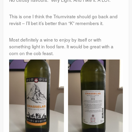
This is one I think the Triumvirate should go back and
revisit – I’ll bet it’s better than “K” remembers it.
Most definitely a wine to enjoy by itself or with
something light in food fare. It would be great with a
corn on the cob feast.