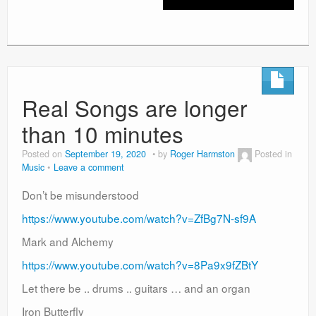
Real Songs are longer
than 10 minutes
Posted on
September 19, 2020
by
Roger Harmston
Posted in
Music
Leave a comment
Don’t be misunderstood
https://www.youtube.com/watch?v=ZfBg7N-sf9A
Mark and Alchemy
https://www.youtube.com/watch?v=8Pa9x9fZBtY
Let there be .. drums .. guitars … and an organ
Iron Butterfly