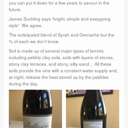
you can put it down for a few years to savour in the
future.
James Suckling says “bright, simple and easygoing
style” We agree.
The anticipated blend of Syrah and Grenache but the
% of each we don’t know.
Soil is made up of several major types of terroirs
including pebbly clay soils, soils with layers of stones,
stony clay terraces, and stony, silty-sand… All these
soils provide the vine with a constant water supply and,
at night, release the heat stored up by the pebbles
during the day.