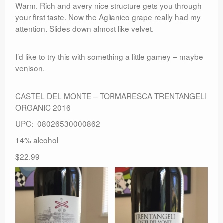
Warm. Rich and avery nice structure gets you through
your first taste. Now the Aglianico grape really had my
attention. Slides down almost like velvet.
I’d like to try this with something a little gamey – maybe
venison.
CASTEL DEL MONTE – TORMARESCA TRENTANGELI
ORGANIC 2016
UPC: 08026530000862
14% alcohol
$22.99