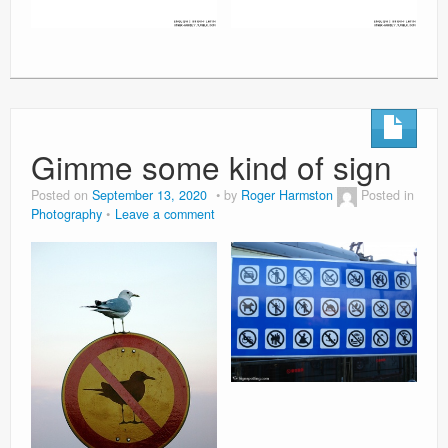
Gimme some kind of sign
Posted on
September 13, 2020
by
Roger Harmston
Posted in
Photography
Leave a comment