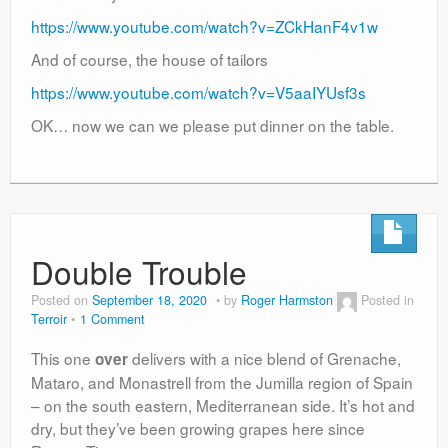
https://www.youtube.com/watch?v=ZCkHanF4v1w
And of course, the house of tailors
https://www.youtube.com/watch?v=V5aaIYUsf3s
OK… now we can we please put dinner on the table.
Double Trouble
Posted on
September 18, 2020
by
Roger Harmston
Posted in
Terroir
1 Comment
This one
delivers with a nice blend of Grenache,
over
Mataro, and Monastrell from the Jumilla region of Spain
– on the south eastern, Mediterranean side. It’s hot and
dry, but they’ve been growing grapes here since