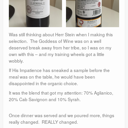
Was still thinking about Herr Stein when I making this
selection. The Goddess of Wine was on a well
deserved break away from her tribe, so I was on my
own with this – and my training wheels got a little
wobbly.
If His Impatience has sneaked a sample before the
meal was on the table, he would have been
disappointed in the organic choice.
It was the blend that got my attention: 70% Aglianico,
20% Cab Savignon and 10% Syrah.
Once dinner was served and we poured more, things
really changed. REALLY changed.