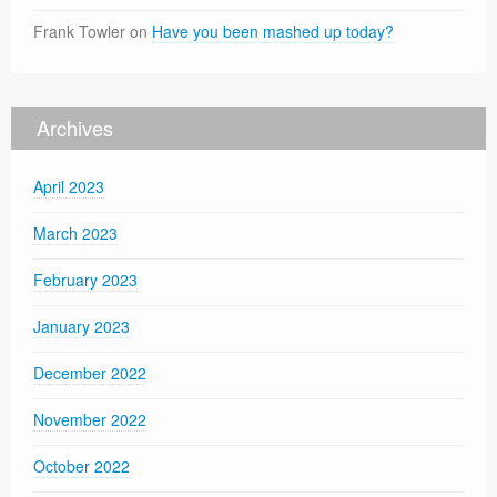
Frank Towler
on
Have you been mashed up today?
Archives
April 2023
March 2023
February 2023
January 2023
December 2022
November 2022
October 2022