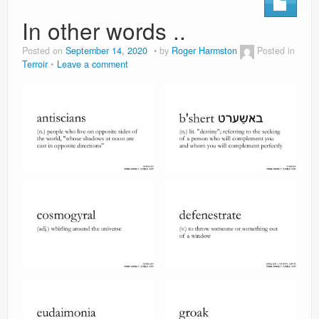
In other words ..
Posted on
September 14, 2020
by
Roger Harmston
Posted in
Terroir
Leave a comment