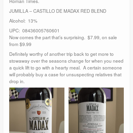
Roman Times.
JUMILLA – CASTILLO DE MADAX RED BLEND
Alcohol: 13%
UPC: 08436005760601
Now comes the part that’s surprising. $7.99, on sale
from $9.99
Definitely worthy of another trip back to get more to
stowaway over the seasons change for when you need
a quick lift to go with a hearty meal. A certain someone
will probably buy a case for unsuspecting relatives that
drop in.