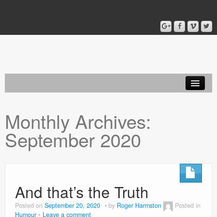
Home
Monthly Archives:
Blog
September 2020
About
And that’s the Truth
Posted on
September 20, 2020
by
Roger Harmston
Posted in
Humour
Leave a comment