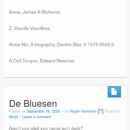
Iberia, James A Michener,
Z, Vassilis Vassilikos,
Anais Nin, A biography, Dierdre Blair, 0-7475-2542-0
A Civil Tongue, Edward Newman
De Bluesen
Posted on
September 16, 2020
by
Roger Harmston
Posted in
Music
Leave a comment
Aren’t you glad you name isn’t Jack?