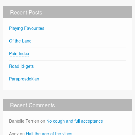
Recent Posts
Playing Favourites
Of the Land
Pain Index
Road Id-gets
Paraprosdokian
Recent Comments
Danielle Terrien
on
No cough and full acceptance
Andy
on
Half the age of the vines