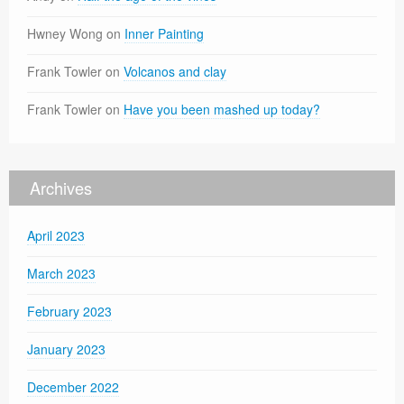
Hwney Wong
on
Inner Painting
Frank Towler
on
Volcanos and clay
Frank Towler
on
Have you been mashed up today?
Archives
April 2023
March 2023
February 2023
January 2023
December 2022