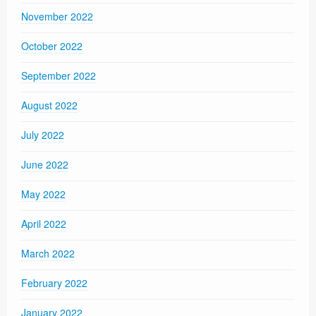
November 2022
October 2022
September 2022
August 2022
July 2022
June 2022
May 2022
April 2022
March 2022
February 2022
January 2022