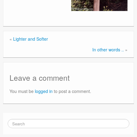
«
Lighter and Softer
In other words ..
»
Leave a comment
You must be
logged in
to post a comment.