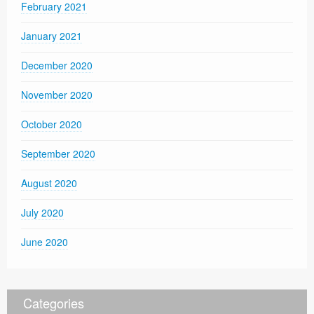
February 2021
January 2021
December 2020
November 2020
October 2020
September 2020
August 2020
July 2020
June 2020
Categories