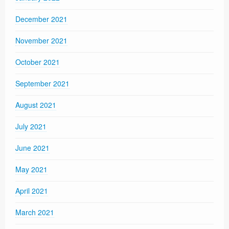
December 2021
November 2021
October 2021
September 2021
August 2021
July 2021
June 2021
May 2021
April 2021
March 2021