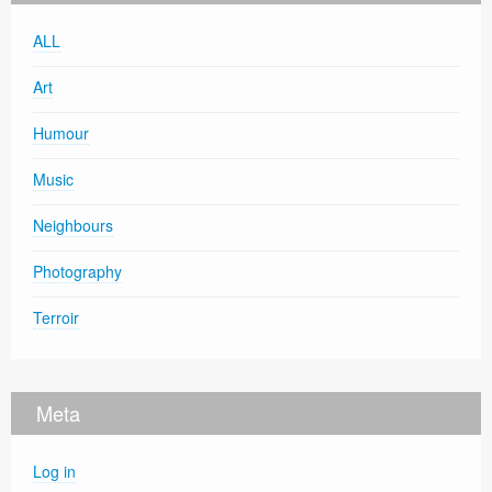
ALL
Art
Humour
Music
Neighbours
Photography
Terroir
Meta
Log in