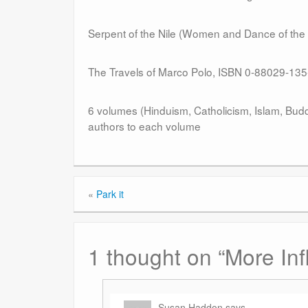
Serpent of the Nile (Women and Dance of th
The Travels of Marco Polo, ISBN 0-88029-135
6 volumes (Hinduism, Catholicism, Islam, Budd
authors to each volume
«
Park it
1 thought on “
More Inf
Susan Haddon
says