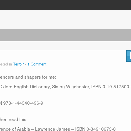
osted in
Terroir
1 Comment
luencers and shapers for me:
 Oxford English Dictionary, Simon Winchester, ISBN 0-19-517500
SBN 978-1-44340-496-9
hen read this
wrence of Arabia – Lawrence James – ISBN 0-34910673-8