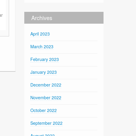
ar
Archives
April 2023
March 2023
February 2023
January 2023
December 2022
November 2022
October 2022
September 2022
August 2022