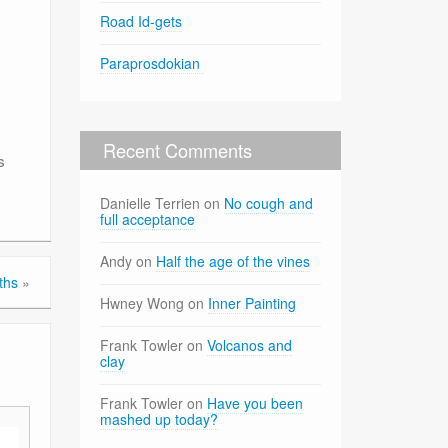
Road Id-gets
Paraprosdokian
Recent Comments
s
Danielle Terrien
on
No cough and
full acceptance
Andy
on
Half the age of the vines
uths
»
Hwney Wong
on
Inner Painting
Frank Towler
on
Volcanos and
clay
Frank Towler
on
Have you been
mashed up today?