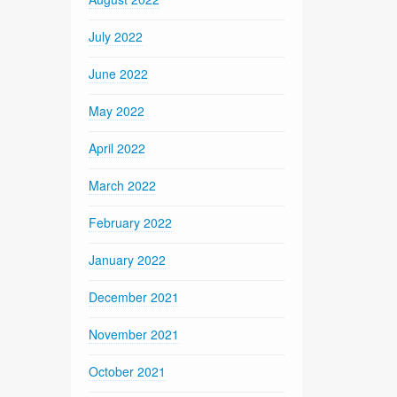
July 2022
June 2022
May 2022
April 2022
March 2022
February 2022
January 2022
December 2021
November 2021
October 2021