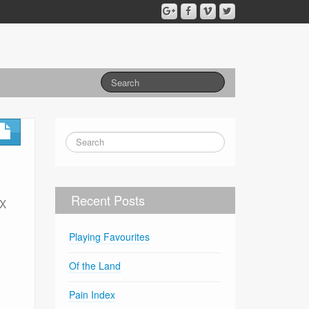
Recent Posts
-X
Playing Favourites
Of the Land
Pain Index