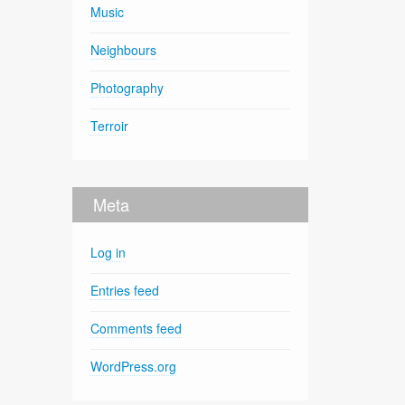
Music
Neighbours
Photography
Terroir
Meta
Log in
Entries feed
Comments feed
WordPress.org