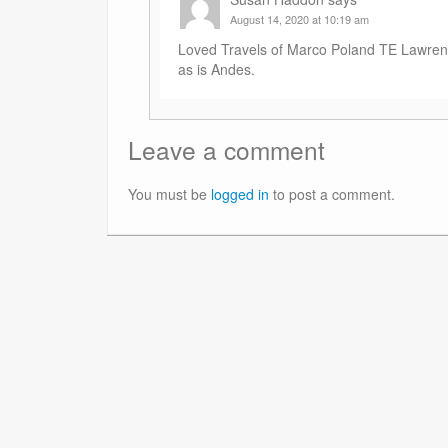
August 14, 2020 at 10:19 am
Loved Travels of Marco Poland TE Lawrenc
as is Andes.
Leave a comment
You must be
logged in
to post a comment.