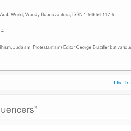
e Arab World, Wendy Buonaventura, ISBN 1-56656-117-5
-4
hism, Judaism, Protestantism) Editor George Braziller but variou
Tribal Tr
luencers
”