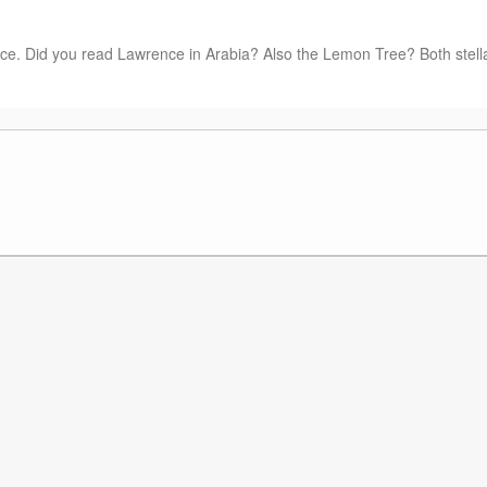
e. Did you read Lawrence in Arabia? Also the Lemon Tree? Both stell