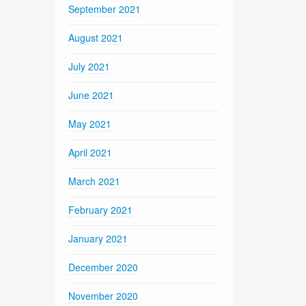
September 2021
August 2021
July 2021
June 2021
May 2021
April 2021
March 2021
February 2021
January 2021
December 2020
November 2020