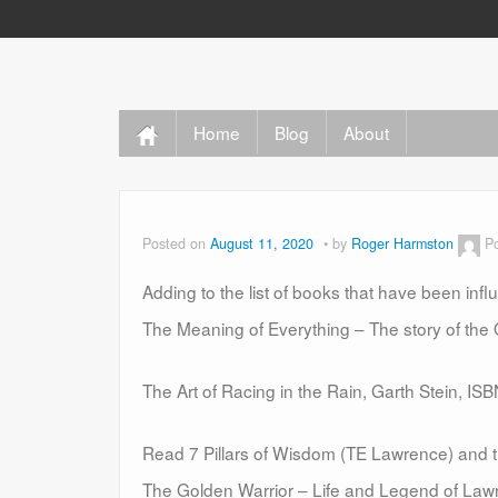
Home
Blog
About
Posted on
August 11, 2020
by
Roger Harmston
P
Adding to the list of books that have been inf
The Meaning of Everything – The story of the
The Art of Racing in the Rain, Garth Stein, I
Read 7 Pillars of Wisdom (TE Lawrence) and t
The Golden Warrior – Life and Legend of La