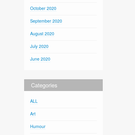
October 2020
September 2020
August 2020
July 2020
June 2020
Categories
ALL
Art
Humour