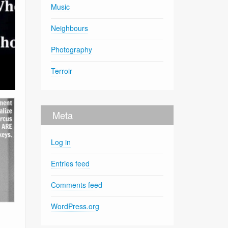
Music
Neighbours
Photography
Terroir
Meta
Log in
Entries feed
Comments feed
WordPress.org