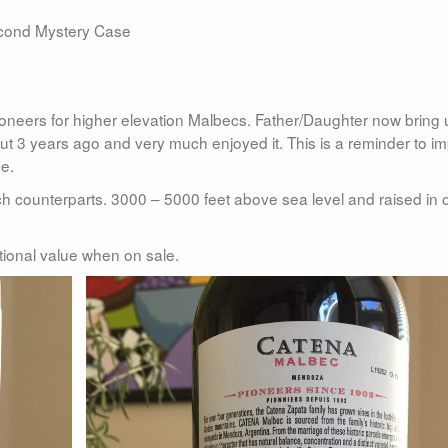
second Mystery Case
pioneers for higher elevation Malbecs. Father/Daughter now bring 
t 3 years ago and very much enjoyed it. This is a reminder to im
ce.
h counterparts. 3000 – 5000 feet above sea level and raised in 
eptional value when on sale.