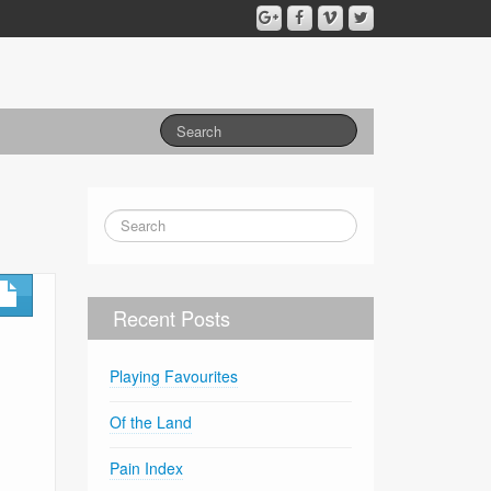
Recent Posts
Playing Favourites
Of the Land
Pain Index