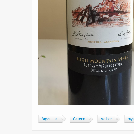
Argentina
Catena
Malbec
mys