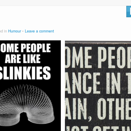
ed in
Humour
Leave a comment