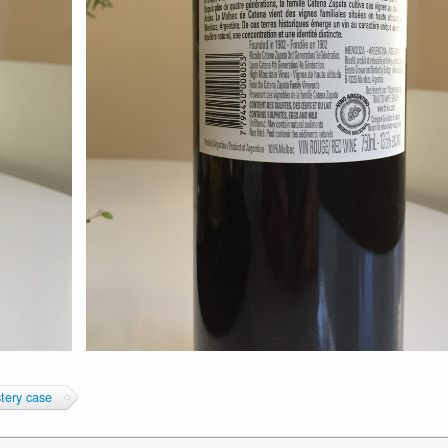
tery case