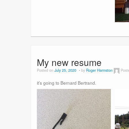
My new resume
Posted on
July 25, 2020
by
Roger Harmston
Post
it’s going to Bernard Bertrand.