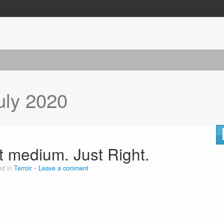
uly 2020
st medium. Just Right.
ed in
Terroir
Leave a comment