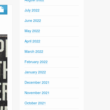
July 2022
June 2022
May 2022
April 2022
March 2022
February 2022
January 2022
December 2021
November 2021
October 2021