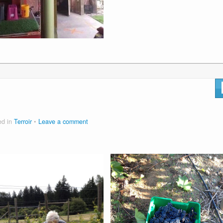
ed in
Terroir
Leave a comment