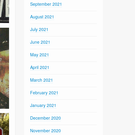
September 2021
August 2021
July 2021
June 2021
May 2021
April 2021
March 2021
February 2021
January 2021
December 2020
November 2020