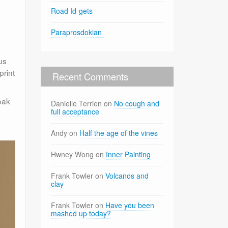
Road Id-gets
Paraprosdokian
us
print
Recent Comments
oak
Danielle Terrien
on
No cough and
full acceptance
Andy
on
Half the age of the vines
Hwney Wong
on
Inner Painting
Frank Towler
on
Volcanos and
clay
Frank Towler
on
Have you been
mashed up today?