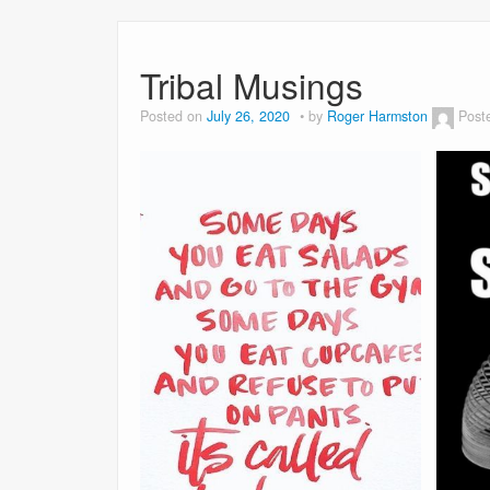
Tribal Musings
Posted on
July 26, 2020
by
Roger Harmston
Post