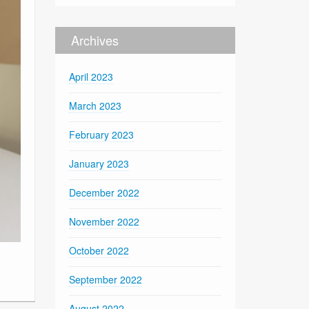
Archives
April 2023
March 2023
February 2023
January 2023
December 2022
November 2022
October 2022
September 2022
August 2022