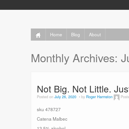
Home
Blog
About
Monthly Archives:
J
Not Big. Not Little. Ju
Posted on
July 26, 2020
by
Roger Harmston
Post
sku 478727
Catena Malbec
13.5% alcohol