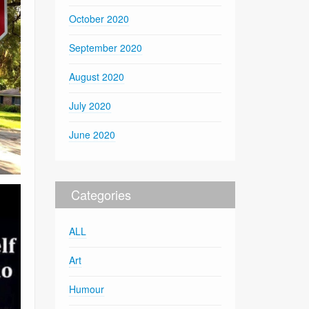
October 2020
September 2020
August 2020
July 2020
June 2020
Categories
ALL
Art
Humour