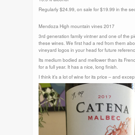
Regularly $24.99, on sale for $19.99 in the 
Mendoza High mountain vines 2017
3rd generation family vintner and one of the 
these wines. We first had a red from them abou
vineyard logos in your head for future referen
Its medium bodied and mellower than its Frenc
for a full year. It has a nice, long finish.
I think it’s a lot of wine for its price – and exc